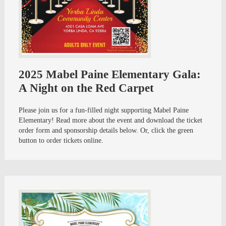
2025 Mabel Paine Elementary Gala:
A Night on the Red Carpet
Please join us for a fun-filled night supporting Mabel Paine
Elementary! Read more about the event and download the ticket
order form and sponsorship details below. Or, click the green
button to order tickets online.