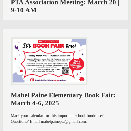
PTA Association Meeting: March 20 |
9-10 AM
Mabel Paine Elementary Book Fair:
March 4-6, 2025
Mark your calendar for this important school fundraiser!
Questions? Email
mabelpainepta@gmail.com
.