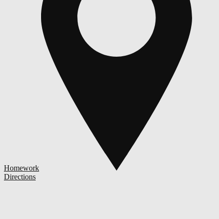
Homework
Directions