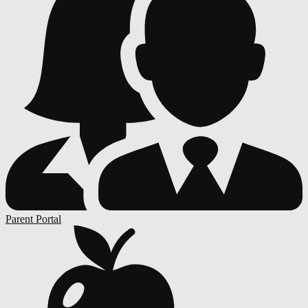
Parent Portal