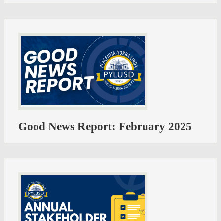
Good News Report: February 2025