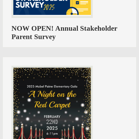
NOW OPEN! Annual Stakeholder
Parent Survey