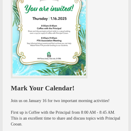
Mark Your Calendar!
Join us on January 16 for two important morning activities!
First up is Coffee with the Principal from 8:00 AM - 8:45 AM.
This is an excellent time to share and discuss topics with Principal
Cooan.