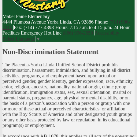
Mabel Paine
Elementary
4444 Plumosa Avenue Yorba Linda, CA 92886
Phone:
(714) 986-
7210
Fax: (714) 777-4398
Hours: 7:15 a.m. to 4:15 p.m.
24 Hour
Facilities Emergency Hot Line
(866) 996-2550
Accessibility
Select Language
▼
Non-Discrimination Statement
The Placentia-Yorba Linda Unified School District prohibits
discrimination, harassment, intimidation, and bullying in all district
activities, programs, and employment based upon actual or
perceived gender, gender identity, gender expression, race, ethnicity,
color, religion, ancestry, nationality, national origin, ethnic group
identification, immigration status, sex, sexual orientation, marital or
parental status, pregnancy, age, physical or mental disability, or on
the basis of a person’s association with a person or group with one
or more of these actual or perceived characteristics, or affiliation
with the Boy Scouts of America and other designated youth groups
or any other basis protected by law or regulation, in its educational
program(s) or employment.
In accordance with
AB-1078
, this applies to all acts of the governing