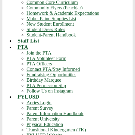
Common Core Curriculum
Community Flyers (Peachjar)
Homework & Academic Expectations
Mabel Paine Supplies List
New Student Enrollment
Student Dress Rules
Student-Parent Handbook
Staff List
PTA
Join the PTA
PTA Volunteer Form
PTA Officers
Contact PTA/Stay Informed
Fundraising Opportunities
Birthday Marquee
PTA Permission Slip
Follow Us on Instagram
PYLUSD
Aeries Login
Parent Survey
Parent Information Handbook
Parent University
Physical Education
Transitional Kindergarten (TK)