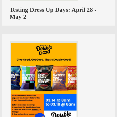
Testing Dress Up Days: April 28 -
May 2