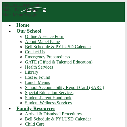
Skip to main content
Mabel Paine
Elementary
Main Menu Toggle
Home
Our School
Online Absence Form
About Mabel Paine
Bell Schedule & PYLUSD Calendar
Contact Us
Emergency Preparedness
GATE (Gifted & Talented Education)
Health Services
Library
Lost & Found
Lunch Menus
School Accountability Report Card (SARC)
Special Education Services
Student-Parent Handbook
Student Wellness Services
Family Resources
Arrival & Dismissal Procedures
Bell Schedule & PYLUSD Calendar
Child Care