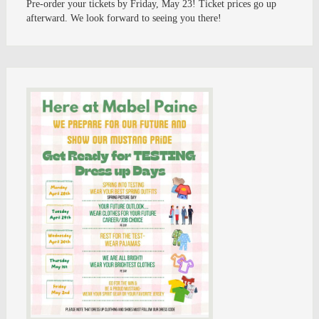
Pre-order your tickets by Friday, May 23! Ticket prices go up
afterward. We look forward to seeing you there!