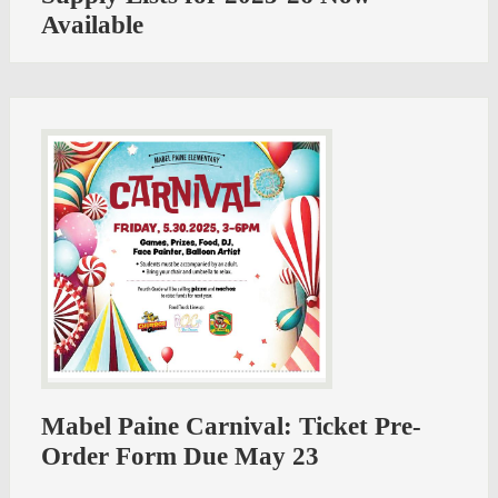
Available
Mabel Paine Carnival: Ticket Pre-
Order Form Due May 23