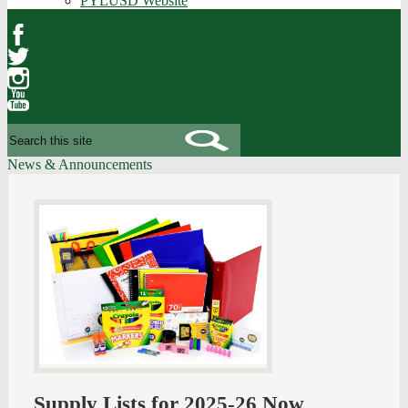
PYLUSD Website
Facebook
Twitter
Instagram
YouTube
Search
News & Announcements
Supply Lists for 2025-26 Now