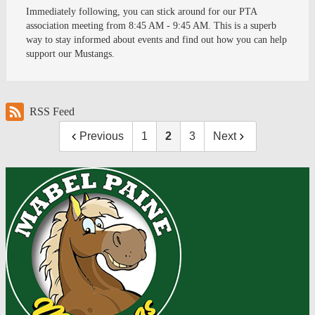
Immediately following, you can stick around for our PTA
association meeting from 8:45 AM - 9:45 AM. This is a superb
way to stay informed about events and find out how you can help
support our Mustangs.
RSS Feed
Previous
1
2
3
Next