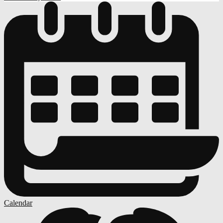
Calendar