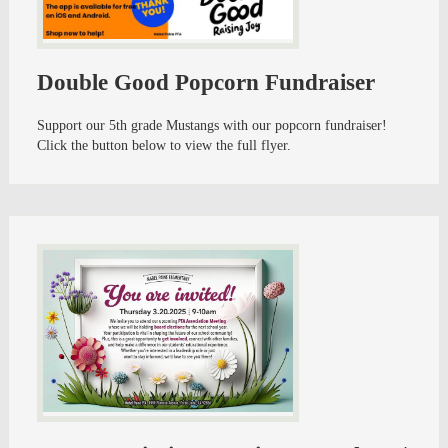
Double Good Popcorn Fundraiser
Support our 5th grade Mustangs with our popcorn fundraiser!
Click the button below to view the full flyer.