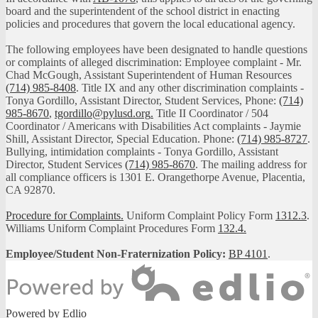
board and the superintendent of the school district in enacting
policies and procedures that govern the local educational agency.
The following employees have been designated to handle questions
or complaints of alleged discrimination: Employee complaint - Mr.
Chad McGough, Assistant Superintendent of Human Resources
(714) 985-8408
. Title IX and any other discrimination complaints -
Tonya Gordillo, Assistant Director, Student Services, Phone:
(714)
985-8670
,
tgordillo@pylusd.org
.
Title II Coordinator / 504
Coordinator / Americans with Disabilities Act complaints - Jaymie
Shill, Assistant Director, Special Education. Phone:
(714) 985-8727
.
Bullying, intimidation complaints - Tonya Gordillo, Assistant
Director, Student Services
(714) 985-8670
. The mailing address for
all compliance officers is 1301 E. Orangethorpe Avenue, Placentia,
CA 92870.
Procedure for Complaints.
Uniform Complaint Policy Form
1312.3
.
Williams Uniform Complaint Procedures Form
132.4.
Employee/Student Non-Fraternization Policy:
BP 4101
.
Powered by Edlio