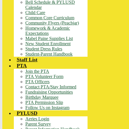
Bell Schedule & PYLUSD
Calendar
Child Care
Common Core Curriculum
Community Flyers (Peachjar)
Homework & Academic
Expectations
Mabel Paine Supplies List
New Student Enrollment
Student Dress Rules
Student-Parent Handbook
Staff List
PTA
Join the PTA
PTA Volunteer Form
PTA Officers
Contact PTA/Stay Informed
Fundraising Opportunities
Birthday Marquee
PTA Permission Slip
Follow Us on Instagram
PYLUSD
Aeries Login
Parent Survey