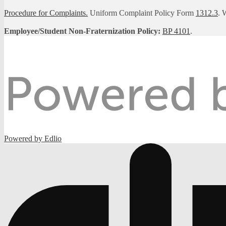
Procedure for Complaints.
Uniform Complaint Policy Form
1312.3
. 
Employee/Student Non-Fraternization Policy:
BP 4101
.
Powered by Edlio