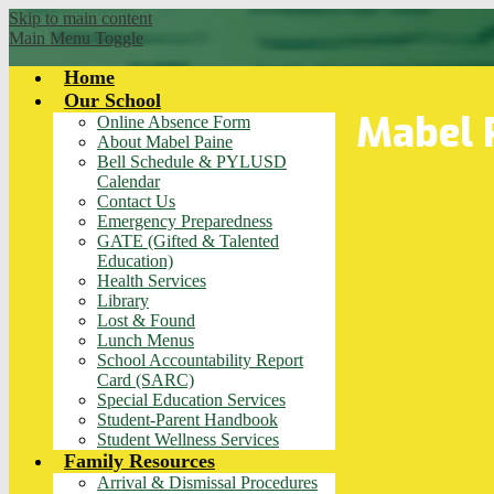
Skip to main content
Main Menu Toggle
Home
Our School
Mabel 
Online Absence Form
About Mabel Paine
Bell Schedule & PYLUSD
Calendar
Contact Us
Emergency Preparedness
GATE (Gifted & Talented
Education)
Health Services
Library
Lost & Found
Lunch Menus
School Accountability Report
Card (SARC)
Special Education Services
Student-Parent Handbook
Student Wellness Services
Family Resources
Arrival & Dismissal Procedures