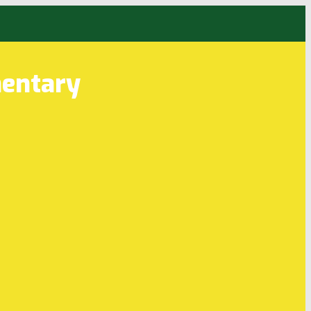
entary