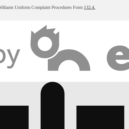
Williams Uniform Complaint Procedures Form
132.4.