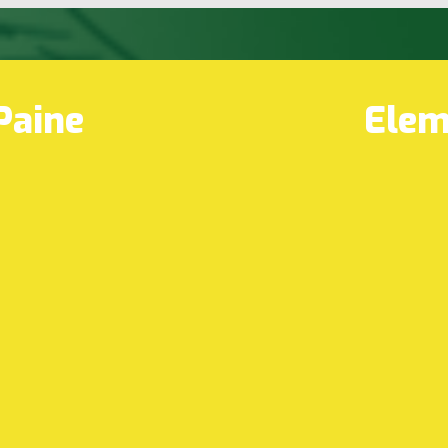
Paine
Elem