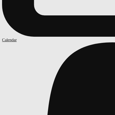
Calendar