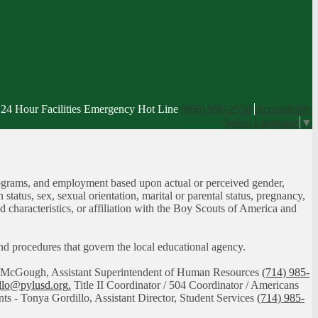
24 Hour Facilities Emergency Hot Line
(866) 996-2550
Accessibility
Select Language
▼
, programs, and employment based upon actual or perceived gender,
n status, sex, sexual orientation, marital or parental status, pregnancy,
ed characteristics, or affiliation with the Boy Scouts of America and
 and procedures that govern the local educational agency.
had McGough, Assistant Superintendent of Human Resources
(714) 985-
illo@pylusd.org
.
Title II Coordinator / 504 Coordinator / Americans
nts - Tonya Gordillo, Assistant Director, Student Services
(714) 985-