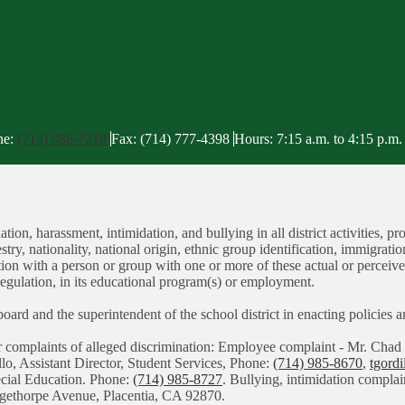
ne:
(714) 986-7210
Fax: (714) 777-4398
Hours: 7:15 a.m. to 4:15 p.m.
tion, harassment, intimidation, and bullying in all district activities
stry, nationality, national origin, ethnic group identification, immigratio
iation with a person or group with one or more of these actual or perceiv
regulation, in its educational program(s) or employment.
g board and the superintendent of the school district in enacting policies
or complaints of alleged discrimination: Employee complaint - Mr. C
llo, Assistant Director, Student Services, Phone:
(714) 985-8670
,
tgord
pecial Education. Phone:
(714) 985-8727
. Bullying, intimidation complai
angethorpe Avenue, Placentia, CA 92870.