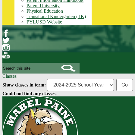
Parent Information Handbook
Parent University
Physical Education
Transitional Kindergarten (TK)
PYLUSD Website
Facebook
Twitter
Instagram
YouTube
Search
Classes
Show classes in term:
Could not find any classes.