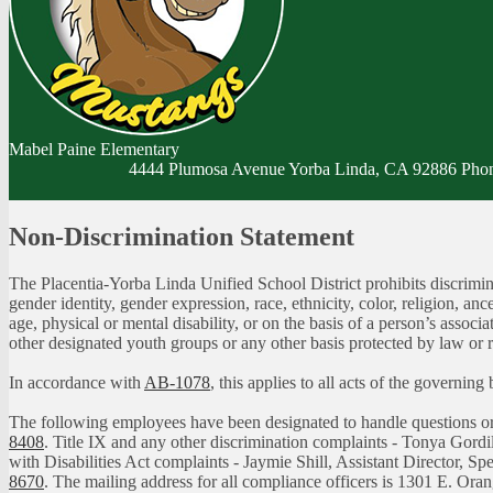
Mabel Paine
Elementary
4444 Plumosa Avenue Yorba Linda, CA 92886
Pho
Non-Discrimination Statement
The Placentia-Yorba Linda Unified School District prohibits discrimina
gender identity, gender expression, race, ethnicity, color, religion, ance
age, physical or mental disability, or on the basis of a person’s assoc
other designated youth groups or any other basis protected by law or 
In accordance with
AB-1078
, this applies to all acts of the governin
The following employees have been designated to handle questions 
8408
. Title IX and any other discrimination complaints - Tonya Gordi
with Disabilities Act complaints - Jaymie Shill, Assistant Director, S
8670
. The mailing address for all compliance officers is 1301 E. Or