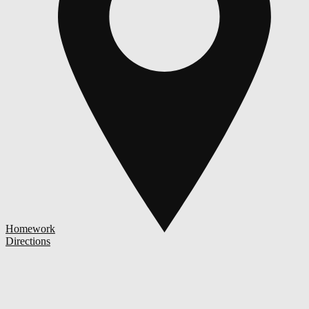
Homework
Directions