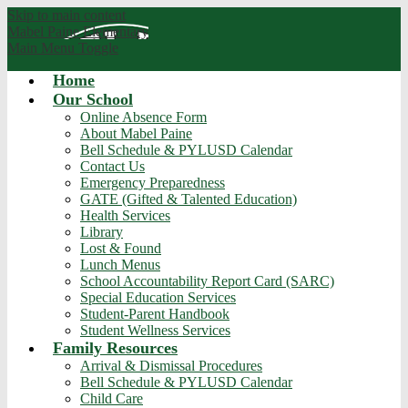
Skip to main content
Mabel Paine
Elementary
Main Menu Toggle
Home
Our School
Online Absence Form
About Mabel Paine
Bell Schedule & PYLUSD Calendar
Contact Us
Emergency Preparedness
GATE (Gifted & Talented Education)
Health Services
Library
Lost & Found
Lunch Menus
School Accountability Report Card (SARC)
Special Education Services
Student-Parent Handbook
Student Wellness Services
Family Resources
Arrival & Dismissal Procedures
Bell Schedule & PYLUSD Calendar
Child Care