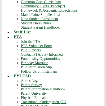
Common Core Curriculum
Community Flyers (Peachjar)
Homework & Academic Expectations
Mabel Paine Supplies List
New Student Enrollment
Student Dress Rules
Student-Parent Handbook
Staff List
PTA
Join the PTA
PTA Volunteer Form
PTA Officers
Contact PTA/Stay Informed
Fundraising Opportunities
Birthday Marquee
PTA Permission Slip
Follow Us on Instagram
PYLUSD
Aeries Login
Parent Survey
Parent Information Handbook
Parent University
Physical Education
Transitional Kindergarten (TK)