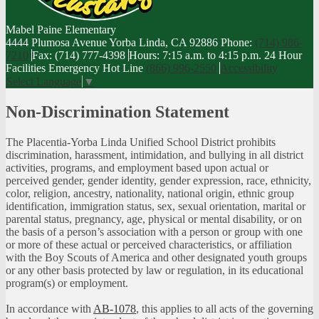
Mabel Paine
Elementary
4444 Plumosa Avenue Yorba Linda, CA 92886
Phone:
(714) 986-
7210
Fax: (714) 777-4398
Hours: 7:15 a.m. to 4:15 p.m.
24 Hour
Facilities Emergency Hot Line
(866) 996-2550
Accessibility
Select Language
▼
Non-Discrimination Statement
The Placentia-Yorba Linda Unified School District prohibits
discrimination, harassment, intimidation, and bullying in all district
activities, programs, and employment based upon actual or
perceived gender, gender identity, gender expression, race, ethnicity,
color, religion, ancestry, nationality, national origin, ethnic group
identification, immigration status, sex, sexual orientation, marital or
parental status, pregnancy, age, physical or mental disability, or on
the basis of a person’s association with a person or group with one
or more of these actual or perceived characteristics, or affiliation
with the Boy Scouts of America and other designated youth groups
or any other basis protected by law or regulation, in its educational
program(s) or employment.
In accordance with
AB-1078
, this applies to all acts of the governing