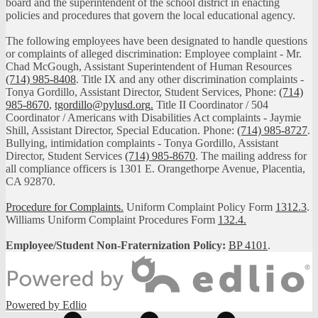
board and the superintendent of the school district in enacting
policies and procedures that govern the local educational agency.
The following employees have been designated to handle questions
or complaints of alleged discrimination: Employee complaint - Mr.
Chad McGough, Assistant Superintendent of Human Resources
(714) 985-8408
. Title IX and any other discrimination complaints -
Tonya Gordillo, Assistant Director, Student Services, Phone:
(714)
985-8670
,
tgordillo@pylusd.org
.
Title II Coordinator / 504
Coordinator / Americans with Disabilities Act complaints - Jaymie
Shill, Assistant Director, Special Education. Phone:
(714) 985-8727
.
Bullying, intimidation complaints - Tonya Gordillo, Assistant
Director, Student Services
(714) 985-8670
. The mailing address for
all compliance officers is 1301 E. Orangethorpe Avenue, Placentia,
CA 92870.
Procedure for Complaints.
Uniform Complaint Policy Form
1312.3
.
Williams Uniform Complaint Procedures Form
132.4.
Employee/Student Non-Fraternization Policy:
BP 4101
.
Powered by Edlio