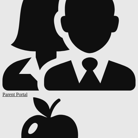
Parent Portal