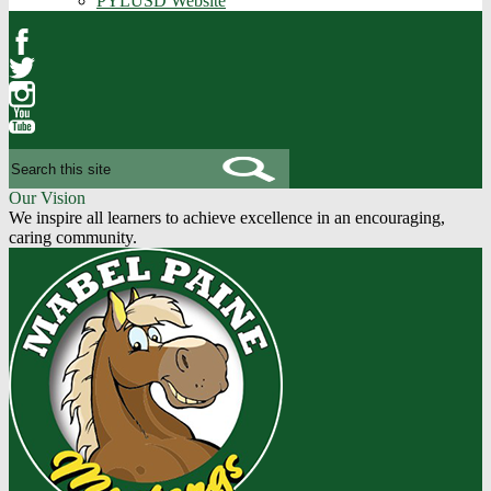
PYLUSD Website
Facebook
Twitter
Instagram
YouTube
Search
Our Vision
We inspire all learners to achieve excellence in an encouraging,
caring community.