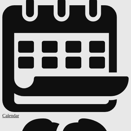
Calendar